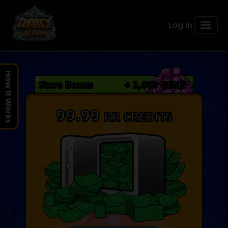
Log in
How It Works
Store Bonus
+ 2,000 GEMS
99.99
RR CREDITS