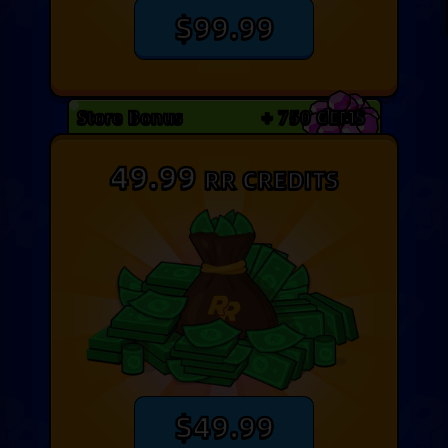
$99.99
Store Bonus
+ 750 GEMS
49.99
RR CREDITS
$49.99