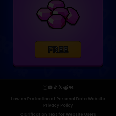
FREE
Law on Protection of Personal Data Website
Privacy Policy
Clarification Text for Website Users