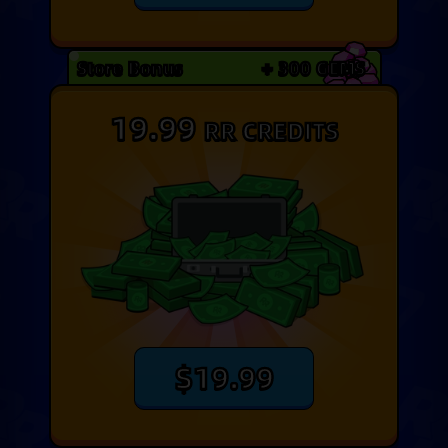
Store Bonus
+ 300 GEMS
19.99
RR CREDITS
$19.99