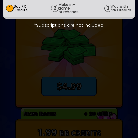
4.99
Make in-
Buy RR
Pay with
RR CREDITS
1
2
3
game
Credits
RR Credits
purchases
*Subscriptions are not included.
*Subscriptions are not included.
$4.99
Store Bonus
+ 30 GEMS
1.99
RR CREDITS