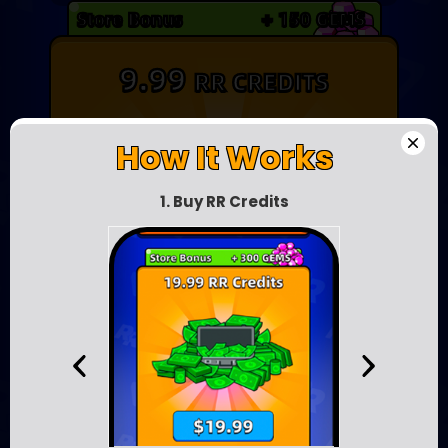
Store Bonus
+ 150 GEMS
9.99
RR CREDITS
How It Works
1
.
Buy RR Credits
$9.99
Store Bonus
+ 75 GEMS