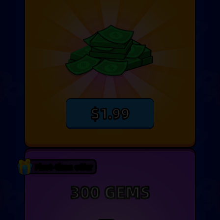
$1.99
First-time offer
300 GEMS