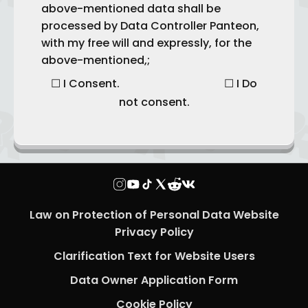
above-mentioned data shall be
processed by Data Controller Panteon,
with my free will and expressly, for the
above-mentioned,;
☐ I Consent. ☐ I Do
not consent.
Law on Protection of Personal Data Website
Privacy Policy
Clarification Text for Website Users
Data Owner Application Form
Cookie Policy