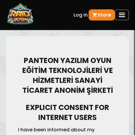
Log in
Store
PANTEON YAZILIM OYUN
EĞİTİM TEKNOLOJİLERİ VE
HİZMETLERİ SANAYİ
TİCARET ANONİM ŞİRKETİ
EXPLICIT CONSENT FOR
INTERNET USERS
I have been informed about my