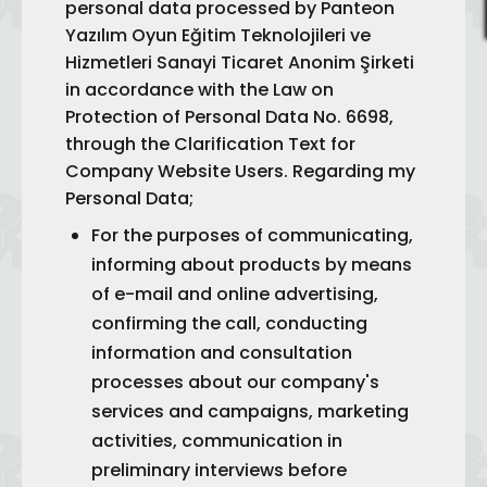
personal data processed by Panteon
Yazılım Oyun Eğitim Teknolojileri ve
Hizmetleri Sanayi Ticaret Anonim Şirketi
in accordance with the Law on
Protection of Personal Data No. 6698,
through the Clarification Text for
Company Website Users. Regarding my
Personal Data;
For the purposes of communicating,
informing about products by means
of e-mail and online advertising,
confirming the call, conducting
information and consultation
processes about our company's
services and campaigns, marketing
activities, communication in
preliminary interviews before