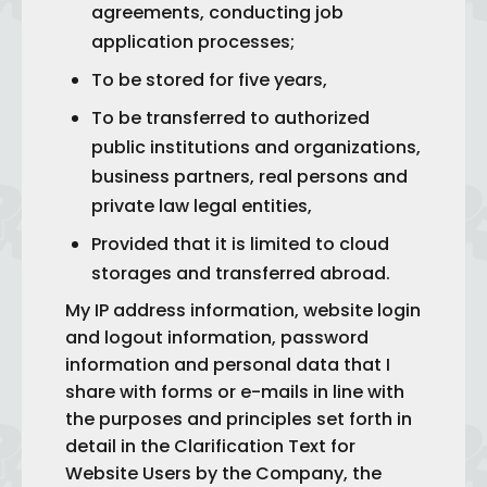
agreements, conducting job
application processes;
To be stored for five years,
To be transferred to authorized
public institutions and organizations,
business partners, real persons and
private law legal entities,
Provided that it is limited to cloud
storages and transferred abroad.
My IP address information, website login
and logout information, password
information and personal data that I
share with forms or e-mails in line with
the purposes and principles set forth in
detail in the Clarification Text for
Website Users by the Company, the