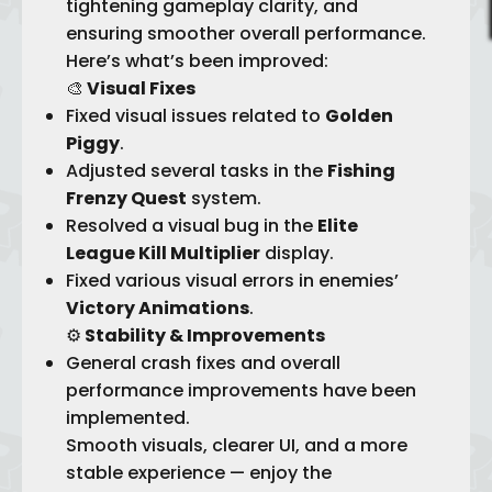
tightening gameplay clarity, and
ensuring smoother overall performance.
Here’s what’s been improved:
🎨
Visual Fixes
Fixed visual issues related to
Golden
Piggy
.
Adjusted several tasks in the
Fishing
Frenzy Quest
system.
Resolved a visual bug in the
Elite
League Kill Multiplier
display.
Fixed various visual errors in enemies’
Victory Animations
.
⚙️
Stability & Improvements
General crash fixes and overall
performance improvements have been
implemented.
Smooth visuals, clearer UI, and a more
stable experience — enjoy the