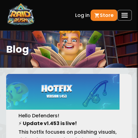
Log in
Store
Blog
BACK
Hello Defenders!
⚡
Update v1.453 is live!
This hotfix focuses on polishing visuals,