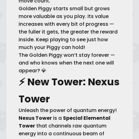
move count.
Golden Piggy starts small but grows
more valuable as you play. Its value
increases with every bit of progress —
the fuller it gets, the greater the reward
inside. Keep playing to see just how
much your Piggy can hold!
The Golden Piggy won’t stay forever —
and who knows when the next one will
appear? 💎
⚡
New Tower: Nexus
Tower
Unleash the power of quantum energy!
Nexus Tower
is a
Special Elemental
Tower
that channels raw quantum
energy into a continuous beam of