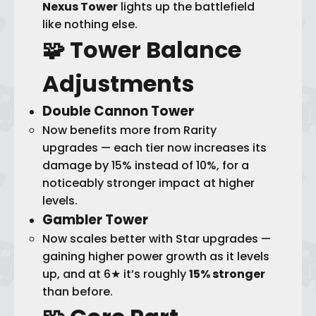
Nexus Tower
lights up the battlefield
like nothing else.
🧩 Tower
Balance
Adjustments
Double Cannon Tower
Now benefits more from Rarity
upgrades — each tier now increases its
damage by 15% instead of 10%, for a
noticeably stronger impact at higher
levels.
Gambler Tower
Now scales better with Star upgrades —
gaining higher power growth as it levels
up, and at 6★ it’s roughly
15% stronger
than before.