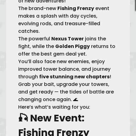
of new adventures!
The brand-new
Fishing Frenzy
event
makes a splash with day cycles,
evolving rods, and treasure-filled
catches.
The powerful
Nexus Tower
joins the
fight, while the
Golden Piggy
returns to
offer the best gem deal yet.
You’ll also face new enemies, enjoy
improved tower balance, and journey
through
five stunning new chapters
!
Grab your bait, upgrade your towers,
and get ready — the tides of battle are
changing once again. 🌊
Here’s what’s waiting for you:
🎣
New Event:
Fishing Frenzy