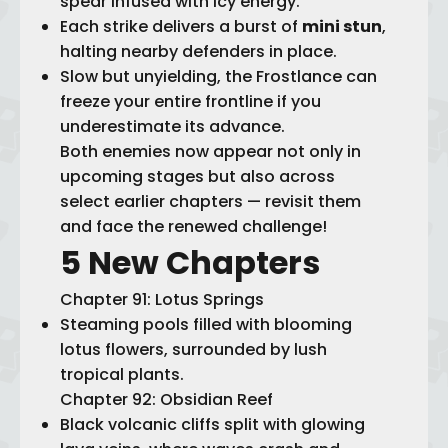
spear infused with icy energy.
Each strike delivers a burst of
mini stun
,
halting nearby defenders in place.
Slow but unyielding, the Frostlance can
freeze your entire frontline if you
underestimate its advance.
Both enemies now appear not only in
upcoming stages but also across
select earlier chapters — revisit them
and face the renewed challenge!
5 New Chapters
Chapter 91: Lotus Springs
Steaming pools filled with blooming
lotus flowers, surrounded by lush
tropical plants.
Chapter 92: Obsidian Reef
Black volcanic cliffs split with glowing