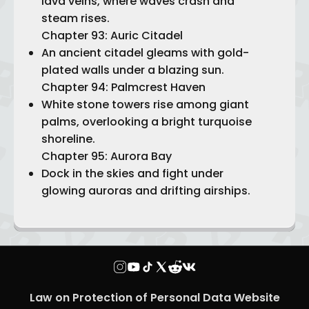
lava veins, where waves crash and
steam rises.
Chapter 93: Auric Citadel
An ancient citadel gleams with gold-
plated walls under a blazing sun.
Chapter 94: Palmcrest Haven
White stone towers rise among giant
palms, overlooking a bright turquoise
shoreline.
Chapter 95: Aurora Bay
Dock in the skies and fight under
glowing auroras and drifting airships.
Law on Protection of Personal Data Website