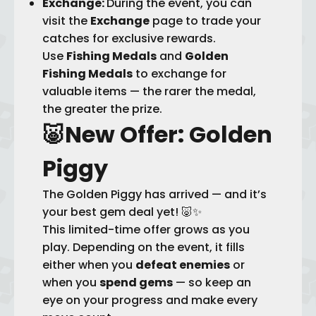
Exchange:
During the event, you can
visit the
Exchange
page to trade your
catches for exclusive rewards.
Use
Fishing Medals
and
Golden
Fishing Medals
to exchange for
valuable items — the rarer the medal,
the greater the prize.
🐷
New Offer: Golden
Piggy
The Golden Piggy has arrived — and it’s
your best gem deal yet! 🐷✨
This limited-time offer grows as you
play. Depending on the event, it fills
either when you
defeat enemies
or
when you
spend gems
— so keep an
eye on your progress and make every