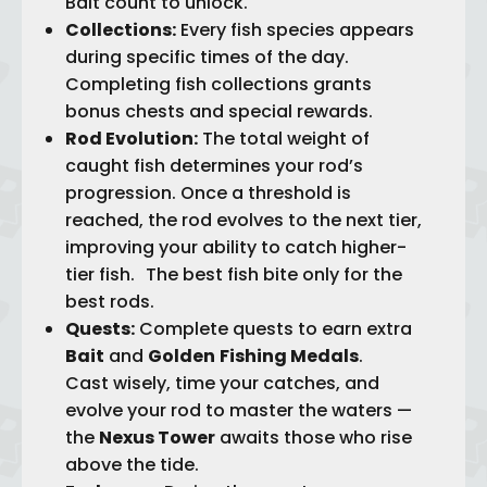
Bait count to unlock.
Collections:
Every fish species appears
during specific times of the day.
Completing fish collections grants
bonus chests and special rewards.
Rod Evolution:
The total weight of
caught fish determines your rod’s
progression. Once a threshold is
reached, the rod evolves to the next tier,
improving your ability to catch higher-
tier fish. The best fish bite only for the
best rods.
Quests:
Complete quests to earn extra
Bait
and
Golden
Fishing Medals
.
Cast wisely, time your catches, and
evolve your rod to master the waters —
the
Nexus Tower
awaits those who rise
above the tide.