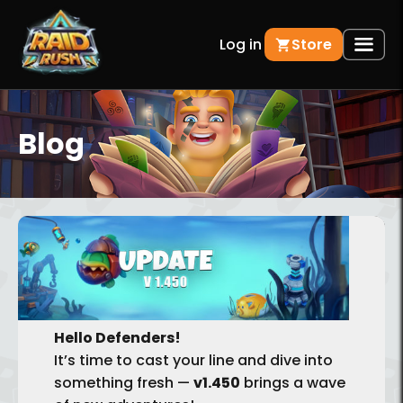
Log in
Store
Blog
BACK
Hello Defenders!
It’s time to cast your line and dive into
something fresh —
v1.450
brings a wave