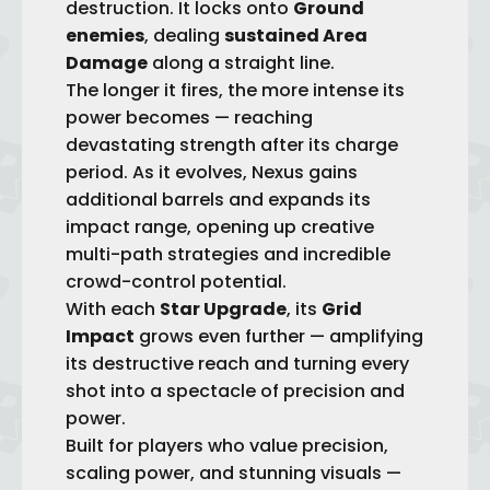
destruction. It locks onto
Ground
enemies
, dealing
sustained Area
Damage
along a straight line.
The longer it fires, the more intense its
power becomes — reaching
devastating strength after its charge
period. As it evolves, Nexus gains
add
itional barrels and expands its
impact range, opening up creative
multi-path strategies and incredible
crowd-control potential.
With each
Star Upgrade
, its
Grid
Impact
grows even further — amplifying
its destructive reach and turning every
shot into a spectacle of precision and
power.
Built for players who value precision,
scaling power, and stunning visuals —