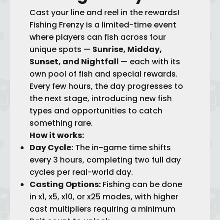
Cast your line and reel in the rewards!
Fishing Frenzy is a limited-time event
where players can fish across four
unique spots —
Sunrise, Midday,
Sunset, and Nightfall
— each with its
own pool of fish and special rewards.
Every few hours, the day progresses to
the next stage, introducing new fish
types and opportunities to catch
something rare.
How it works:
Day Cycle:
The in-game time shifts
every 3 hours, completing two full day
cycles per real-world day.
Casting Options:
Fishing can be done
in x1, x5, x10, or x25 modes, with higher
cast multipliers requiring a minimum