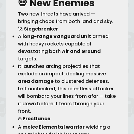
💀
New Enemies
Two new threats have arrived —
bringing chaos from both land and sky.
🚀
Siegebreaker
A
long-range Vanguard unit
armed
with heavy rockets capable of
devastating both
Air and Ground
targets.
It launches arcing projectiles that
explode on impact, dealing massive
area damage
to clustered defenses.
Left unchecked, this relentless attacker
will bombard your lines from afar — take
it down before it tears through your
front.
❄️
Frostlance
A
melee Elemental warrior
wielding a