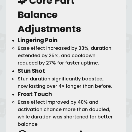
🧩 Core Part
Balance
Adjustments
Lingering Pain
Base effect increased by 33%, duration
extended by 25%, and cooldown
reduced by 27% for faster uptime.
Stun Shot
Stun duration significantly boosted,
now lasting over 4× longer than before.
Frost Touch
Base effect improved by 40% and
activation chance more than doubled,
while duration was shortened for better
balance.