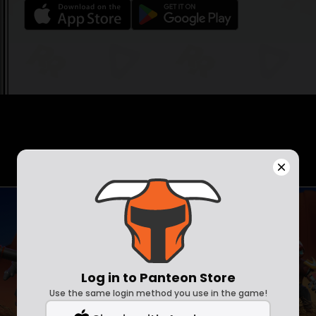
Log in to Panteon Store
Use the same login method you use in the game!