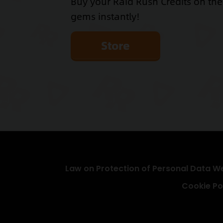
Buy your Raid Rush Credits on th
gems instantly!
Store
Law on Protection of Personal Data We
Cookie Po