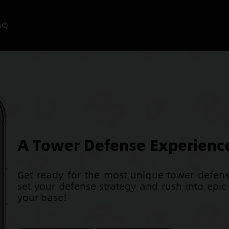
AQ
A Tower Defense Experience
Get ready for the most unique tower defe
set your defense strategy and rush into epic 
your base!