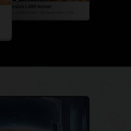
Hotfix 1.464
Update Version 1.470 Notes!
Content Creator Program
Hello Defenders! 📢
te Version 1.480 Notes!
Hello Defenders, v1.470 is here — introduc
📢 Hello Defenders! 🚀 Raid Rush Creator Program is LIVE!...
Defenders, v1.480 is here — bringing many of the...