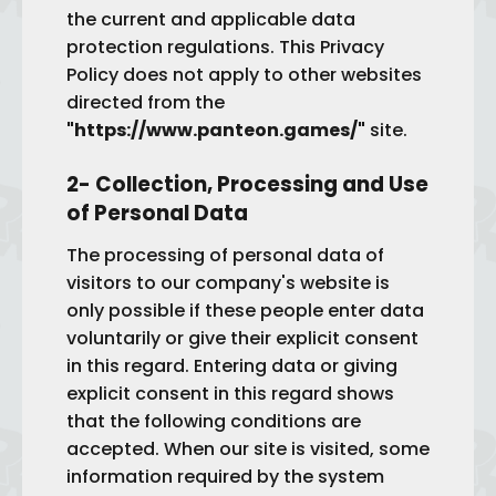
the current and applicable data
protection regulations. This Privacy
Policy does not apply to other websites
directed from the
"https://www.panteon.games/"
site.
2- Collection, Processing and Use
of Personal Data
The processing of personal data of
visitors to our company's website is
only possible if these people enter data
voluntarily or give their explicit consent
in this regard. Entering data or giving
explicit consent in this regard shows
that the following conditions are
accepted. When our site is visited, some
information required by the system