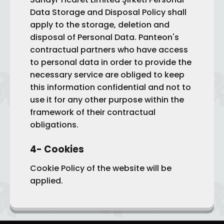
Data Storage and Disposal Policy shall
apply to the storage, deletion and
disposal of Personal Data. Panteon's
contractual partners who have access
to personal data in order to provide the
necessary service are obliged to keep
this information confidential and not to
use it for any other purpose within the
framework of their contractual
obligations.
4- Cookies
Cookie Policy of the website will be
applied.