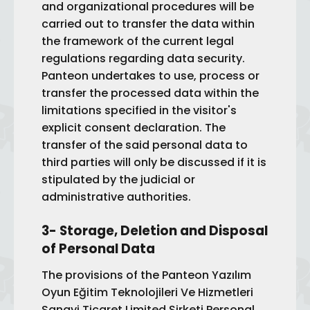
and organizational procedures will be
carried out to transfer the data within
the framework of the current legal
regulations regarding data security.
Panteon undertakes to use, process or
transfer the processed data within the
limitations specified in the visitor's
explicit consent declaration. The
transfer of the said personal data to
third parties will only be discussed if it is
stipulated by the judicial or
administrative authorities.
3- Storage, Deletion and Disposal
of Personal Data
The provisions of the Panteon Yazılım
Oyun Eğitim Teknolojileri Ve Hizmetleri
Sanayi Ticaret Limited Şirketi Personal