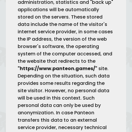
administration, statistics and "back up"
applications will be automatically
stored on the servers. These stored
data include the name of the visitor's
internet service provider, in some cases
the IP address, the version of the web
browser's software, the operating
system of the computer accessed, and
the website that redirects to the
"https://www.panteon.games/"
site.
Depending on the situation, such data
provides some results regarding the
site visitor. However, no personal data
will be used in this context. Such
personal data can only be used by
anonymization. In case Panteon
transfers this data to an external
service provider, necessary technical