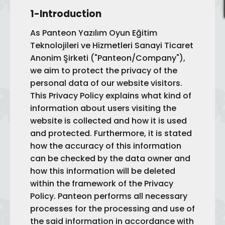
1-Introduction
As Panteon Yazılım Oyun Eğitim
Teknolojileri ve Hizmetleri Sanayi Ticaret
Anonim Şirketi ("Panteon/Company"),
we aim to protect the privacy of the
personal data of our website visitors.
This Privacy Policy explains what kind of
information about users visiting the
website is collected and how it is used
and protected. Furthermore, it is stated
how the accuracy of this information
can be checked by the data owner and
how this information will be deleted
within the framework of the Privacy
Policy. Panteon performs all necessary
processes for the processing and use of
the said information in accordance with