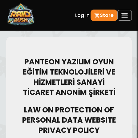
Log in
Store
PANTEON YAZILIM OYUN
EĞİTİM TEKNOLOJİLERİ VE
HİZMETLERİ SANAYİ
TİCARET ANONİM ŞİRKETİ
LAW ON PROTECTION OF
PERSONAL DATA WEBSITE
PRIVACY POLICY