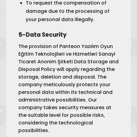
To request the compensation of
damage due to the processing of
your personal data illegally.
5-Data Security
The provision of Panteon Yazılım Oyun
Eğitim Teknolojileri ve Hizmetleri Sanayi
Ticaret Anonim Şirketi Data Storage and
Disposal Policy will apply regarding the
storage, deletion and disposal. The
company meticulously protects your
personal data within its technical and
administrative possibilities. Our
company takes security measures at
the suitable level for possible risks,
considering the technological
possibilities.