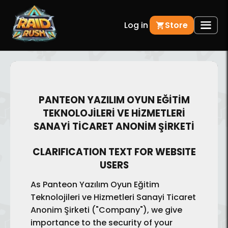
Log in
Store
PANTEON YAZILIM OYUN EĞİTİM
TEKNOLOJİLERİ VE HİZMETLERİ
SANAYİ TİCARET ANONİM ŞİRKETİ
CLARIFICATION TEXT FOR WEBSITE
USERS
As Panteon Yazılım Oyun Eğitim
Teknolojileri ve Hizmetleri Sanayi Ticaret
Anonim Şirketi ("Company"), we give
importance to the security of your