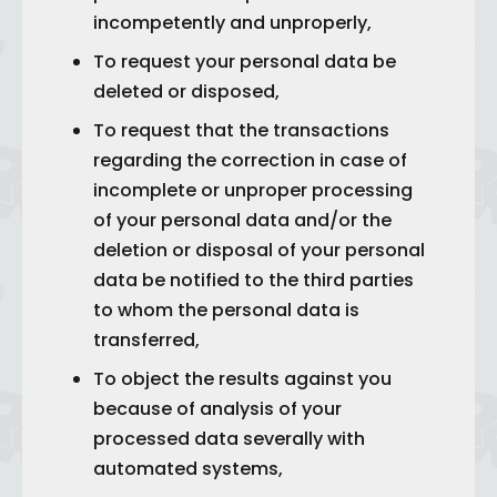
incompetently and unproperly,
To request your personal data be
deleted or disposed,
To request that the transactions
regarding the correction in case of
incomplete or unproper processing
of your personal data and/or the
deletion or disposal of your personal
data be notified to the third parties
to whom the personal data is
transferred,
To object the results against you
because of analysis of your
processed data severally with
automated systems,