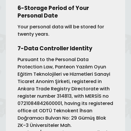
6-Storage Period of Your
Personal Date
Your personal data will be stored for
twenty years.
7-Data Controller Identity
Pursuant to the Personal Data
Protection Law, Panteon Yazılım Oyun
Eğitim Teknolojileri ve Hizmetleri Sanayi
Ticaret Anonim Şirketi, registered in
Ankara Trade Registry Directorate with
register number 314813, with MERSİS no
0721084842600001, having its registered
office at ODTÜ Teknokent İhsan
Doğramacı Bulvarı No: 29 Gümüş Blok
ZK-3 Üniversiteler Mah.