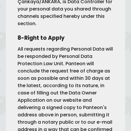
Çankaya/ANKARA, is Data Controller for
your personal data you shared through
channels specified hereby under this
section.
8-Right to Apply
All requests regarding Personal Data will
be responded by Personal Data
Protection Law Unit. Panteon will
conclude the request free of charge as
soon as possible and within 30 days at
the latest, according to its nature, in
case of filling out the Data Owner
Application on our website and
delivering a signed copy to Panteon's
address above in person, submitting it
through a notary public or to our e-mail
address in a way that can be confirmed