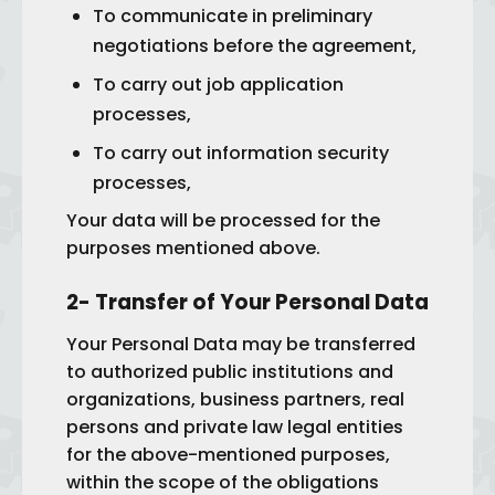
To communicate in preliminary
negotiations before the agreement,
To carry out job application
processes,
To carry out information security
processes,
Your data will be processed for the
purposes mentioned above.
2- Transfer of Your Personal Data
Your Personal Data may be transferred
to authorized public institutions and
organizations, business partners, real
persons and private law legal entities
for the above-mentioned purposes,
within the scope of the obligations