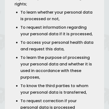
rights;
To learn whether your personal data
is processed or not,
To request information regarding
your personal data if it is processed,
To access your personal health data
and request this data,
To learn the purpose of processing
your personal data and whether it is
used in accordance with these
purposes,
To know the third parties to whom
your personal data is transferred,
To request correction if your
personal data is processed