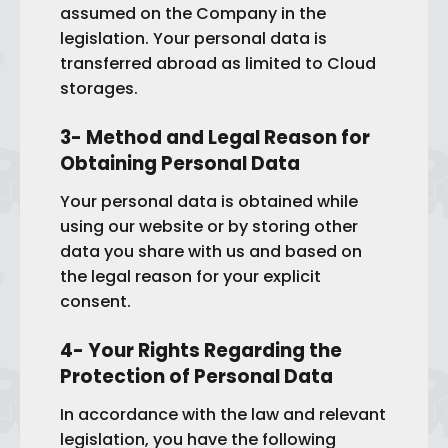
assumed on the Company in the
legislation. Your personal data is
transferred abroad as limited to Cloud
storages.
3- Method and Legal Reason for
Obtaining Personal Data
Your personal data is obtained while
using our website or by storing other
data you share with us and based on
the legal reason for your explicit
consent.
4- Your Rights Regarding the
Protection of Personal Data
In accordance with the law and relevant
legislation, you have the following