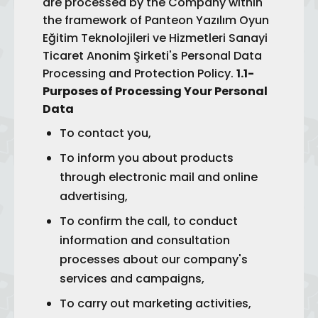
are processed by the Company within
the framework of Panteon Yazılım Oyun
Eğitim Teknolojileri ve Hizmetleri Sanayi
Ticaret Anonim Şirketi's Personal Data
Processing and Protection Policy.
1.1-
Purposes of Processing Your Personal
Data
To contact you,
To inform you about products
through electronic mail and online
advertising,
To confirm the call, to conduct
information and consultation
processes about our company's
services and campaigns,
To carry out marketing activities,