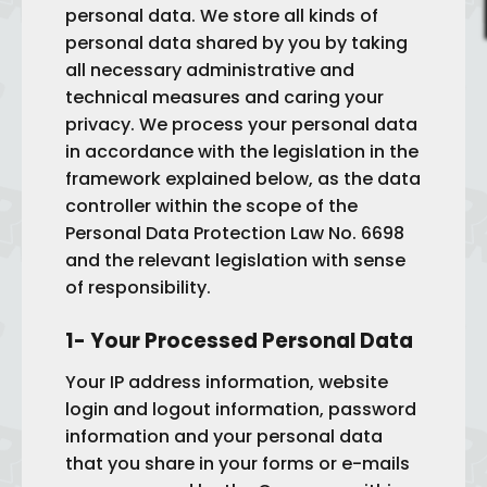
personal data. We store all kinds of
personal data shared by you by taking
all necessary administrative and
technical measures and caring your
privacy. We process your personal data
in accordance with the legislation in the
framework explained below, as the data
controller within the scope of the
Personal Data Protection Law No. 6698
and the relevant legislation with sense
of responsibility.
1- Your Processed Personal Data
Your IP address information, website
login and logout information, password
information and your personal data
that you share in your forms or e-mails