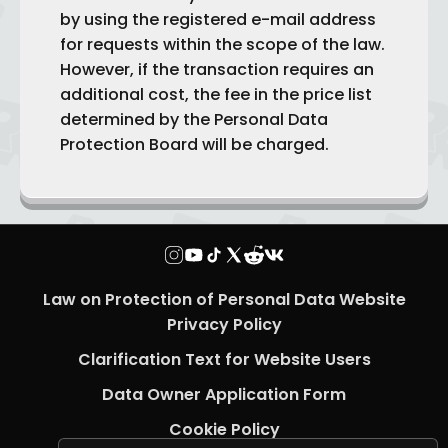
by using the registered e-mail address
for requests within the scope of the law.
However, if the transaction requires an
additional cost, the fee in the price list
determined by the Personal Data
Protection Board will be charged.
Law on Protection of Personal Data Website
Privacy Policy
Clarification Text for Website Users
Data Owner Application Form
Cookie Policy