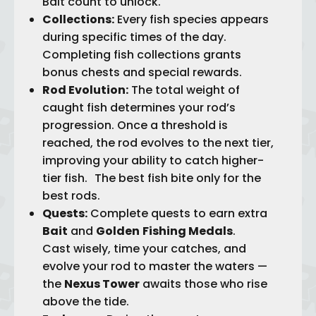
Bait count to unlock.
Collections:
Every fish species appears
during specific times of the day.
Completing fish collections grants
bonus chests and special rewards.
Rod Evolution:
The total weight of
caught fish determines your rod’s
progression. Once a threshold is
reached, the rod evolves to the next tier,
improving your ability to catch higher-
tier fish. The best fish bite only for the
best rods.
Quests:
Complete quests to earn extra
Bait
and
Golden
Fishing Medals
.
Cast wisely, time your catches, and
evolve your rod to master the waters —
the
Nexus Tower
awaits those who rise
above the tide.