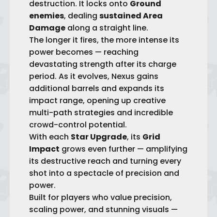
destruction. It locks onto
Ground
enemies
, dealing
sustained Area
Damage
along a straight line.
The longer it fires, the more intense its
power becomes — reaching
devastating strength after its charge
period. As it evolves, Nexus gains
add
itional barrels and expands its
impact range, opening up creative
multi-path strategies and incredible
crowd-control potential.
With each
Star Upgrade
, its
Grid
Impact
grows even further — amplifying
its destructive reach and turning every
shot into a spectacle of precision and
power.
Built for players who value precision,
scaling power, and stunning visuals —