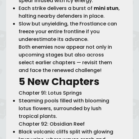
spear infused with icy energy.
Each strike delivers a burst of
mini stun
,
halting nearby defenders in place.
Slow but unyielding, the Frostlance can
freeze your entire frontline if you
underestimate its advance.
Both enemies now appear not only in
upcoming stages but also across
select earlier chapters — revisit them
and face the renewed challenge!
5 New Chapters
Chapter 91: Lotus Springs
Steaming pools filled with blooming
lotus flowers, surrounded by lush
tropical plants.
Chapter 92: Obsidian Reef
Black volcanic cliffs split with glowing