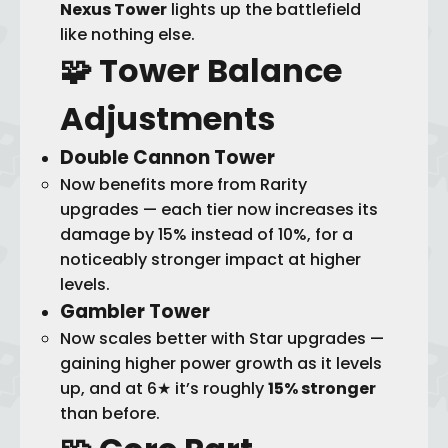
Nexus Tower
lights up the battlefield
like nothing else.
🧩 Tower
Balance
Adjustments
Double Cannon Tower
Now benefits more from Rarity
upgrades — each tier now increases its
damage by 15% instead of 10%, for a
noticeably stronger impact at higher
levels.
Gambler Tower
Now scales better with Star upgrades —
gaining higher power growth as it levels
up, and at 6★ it’s roughly
15% stronger
than before.