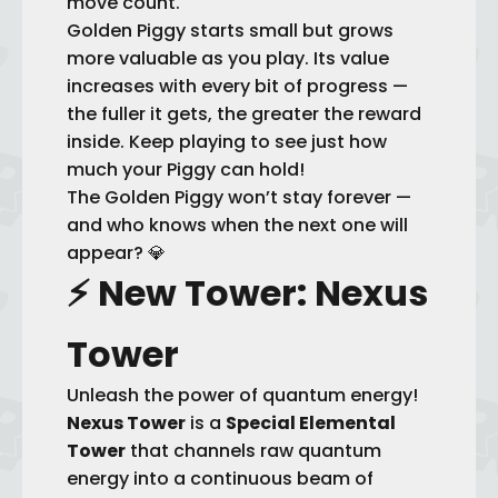
move count.
Golden Piggy starts small but grows
more valuable as you play. Its value
increases with every bit of progress —
the fuller it gets, the greater the reward
inside. Keep playing to see just how
much your Piggy can hold!
The Golden Piggy won’t stay forever —
and who knows when the next one will
appear? 💎
⚡
New Tower: Nexus
Tower
Unleash the power of quantum energy!
Nexus Tower
is a
Special Elemental
Tower
that channels raw quantum
energy into a continuous beam of