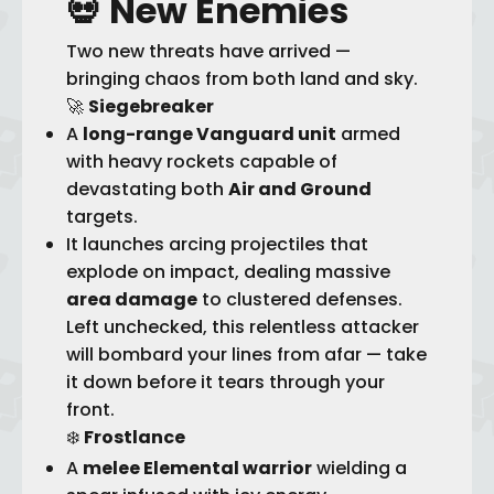
💀
New Enemies
Two new threats have arrived —
bringing chaos from both land and sky.
🚀
Siegebreaker
A
long-range Vanguard unit
armed
with heavy rockets capable of
devastating both
Air and Ground
targets.
It launches arcing projectiles that
explode on impact, dealing massive
area damage
to clustered defenses.
Left unchecked, this relentless attacker
will bombard your lines from afar — take
it down before it tears through your
front.
❄️
Frostlance
A
melee Elemental warrior
wielding a