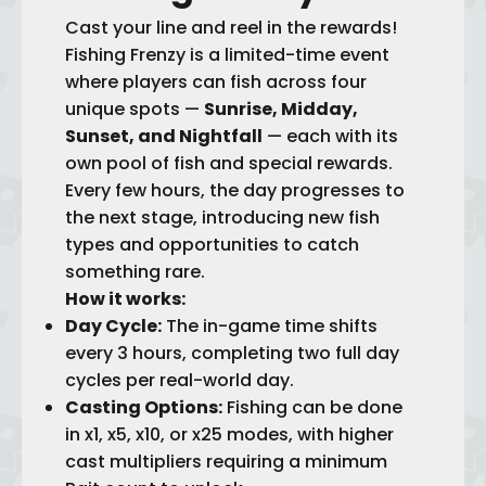
Cast your line and reel in the rewards!
Fishing Frenzy is a limited-time event
where players can fish across four
unique spots —
Sunrise, Midday,
Sunset, and Nightfall
— each with its
own pool of fish and special rewards.
Every few hours, the day progresses to
the next stage, introducing new fish
types and opportunities to catch
something rare.
How it works:
Day Cycle:
The in-game time shifts
every 3 hours, completing two full day
cycles per real-world day.
Casting Options:
Fishing can be done
in x1, x5, x10, or x25 modes, with higher
cast multipliers requiring a minimum