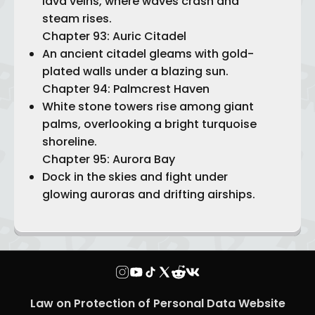
lava veins, where waves crash and
steam rises.
Chapter 93: Auric Citadel
An ancient citadel gleams with gold-
plated walls under a blazing sun.
Chapter 94: Palmcrest Haven
White stone towers rise among giant
palms, overlooking a bright turquoise
shoreline.
Chapter 95: Aurora Bay
Dock in the skies and fight under
glowing auroras and drifting airships.
Law on Protection of Personal Data Website