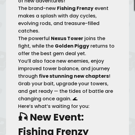
of new adventures!
The brand-new
Fishing Frenzy
event
makes a splash with day cycles,
evolving rods, and treasure-filled
catches.
The powerful
Nexus Tower
joins the
fight, while the
Golden Piggy
returns to
offer the best gem deal yet.
You’ll also face new enemies, enjoy
improved tower balance, and journey
through
five stunning new chapters
!
Grab your bait, upgrade your towers,
and get ready — the tides of battle are
changing once again. 🌊
Here’s what’s waiting for you:
🎣
New Event:
Fishing Frenzy