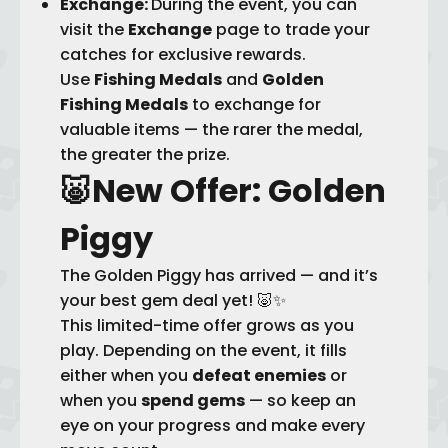
Exchange:
During the event, you can
visit the
Exchange
page to trade your
catches for exclusive rewards.
Use
Fishing Medals
and
Golden
Fishing Medals
to exchange for
valuable items — the rarer the medal,
the greater the prize.
🐷
New Offer: Golden
Piggy
The Golden Piggy has arrived — and it’s
your best gem deal yet! 🐷✨
This limited-time offer grows as you
play. Depending on the event, it fills
either when you
defeat enemies
or
when you
spend gems
— so keep an
eye on your progress and make every