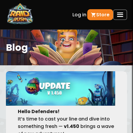
Log in
Store
Blog
BACK
Hello Defenders!
It’s time to cast your line and dive into
something fresh —
v1.450
brings a wave