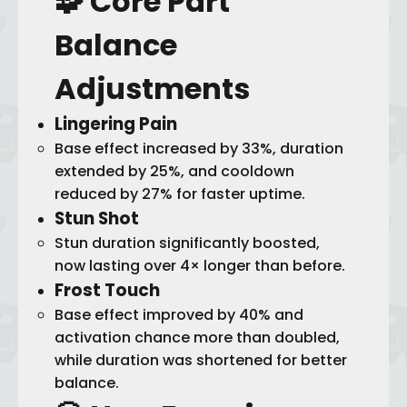
🧩 Core Part
Balance
Adjustments
Lingering Pain
Base effect increased by 33%, duration
extended by 25%, and cooldown
reduced by 27% for faster uptime.
Stun Shot
Stun duration significantly boosted,
now lasting over 4× longer than before.
Frost Touch
Base effect improved by 40% and
activation chance more than doubled,
while duration was shortened for better
balance.